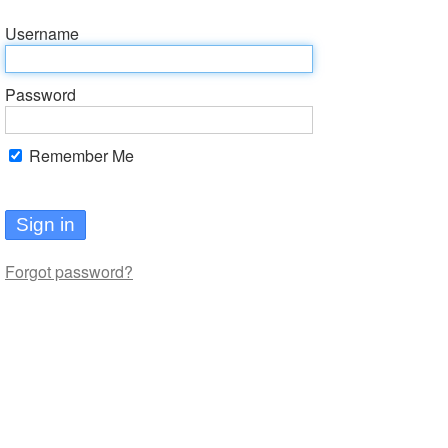
Username
Password
Remember Me
Sign in
Forgot password?